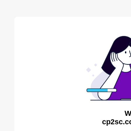
W
cp2sc.c