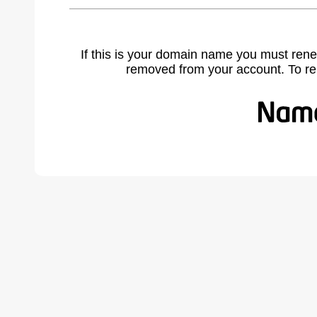
If this is your domain name you must rene
removed from your account. To r