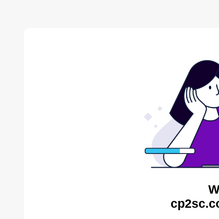
W
cp2sc.c