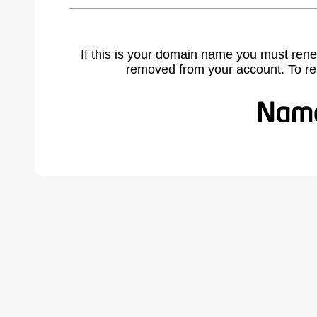
If this is your domain name you must rene
removed from your account. To r