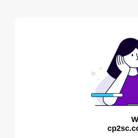
W
cp2sc.c