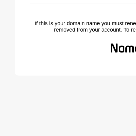
If this is your domain name you must rene
removed from your account. To r